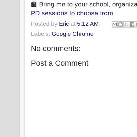
🏫 Bring me to your school, organiza
PD sessions to choose from
Posted by
Eric
at
5:12 AM
Labels:
Google Chrome
No comments:
Post a Comment