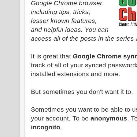
Google Chrome browser
including tips, tricks,
lesser known features,
and helpful ideas. You can
access all of the posts in the series 
It is great that
Google Chrome sync
track of all of your synced passwor
installed extensions and more.
But sometimes you don't want it to.
Sometimes you want to be able to us
your account. To be
anonymous
. T
incognito
.