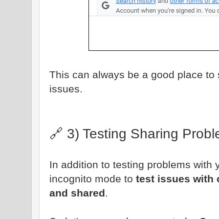
This can always be a good place to 
issues.
🔗 3) Testing Sharing Prob
In addition to testing problems with
incognito mode to
test issues with
and shared
.