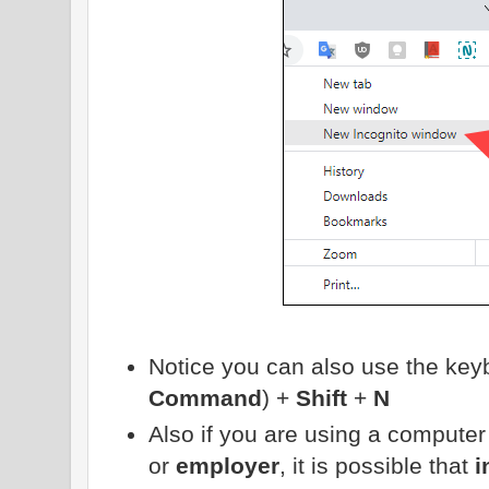
Notice you can also use the key
Command
) +
Shift
+
N
Also if you are using a compute
or
employer
, it is possible that
i