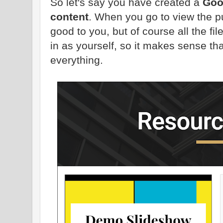
So let's say you have created a
Goo
content
. When you go to view the p
good to you, but of course all the fi
in as yourself, so it makes sense th
everything.