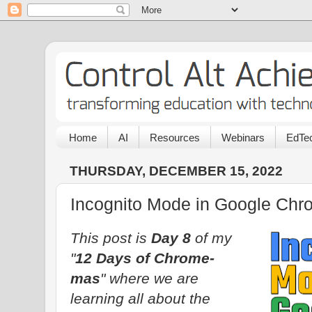
Home
AI
Resources
Webinars
EdTec
THURSDAY, DECEMBER 15, 2022
Incognito Mode in Google Chr
This post is
Day 8
of my
"
12 Days of Chrome-
mas
" where we are
learning all about the