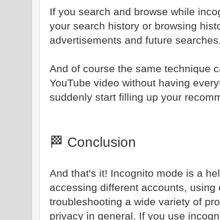
If you search and browse while incog
your search history or browsing hist
advertisements and future searches
And of course the same technique c
YouTube video without having every
suddenly start filling up your reco
🏁 Conclusion
And that's it! Incognito mode is a h
accessing different accounts, using 
troubleshooting a wide variety of pr
privacy in general. If you use incogn