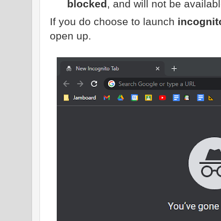
blocked
, and will not be availa
If you do choose to launch
incogni
open up.