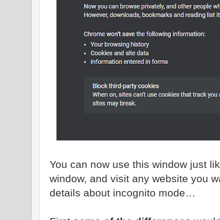
You can now use this window just l
window, and visit any website you 
details about incognito mode…