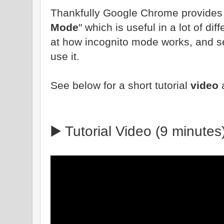
Thankfully Google Chrome provides yo
Mode
" which is useful in a lot of dif
at how incognito mode works, and s
use it.
See below for a short tutorial
video
▶️ Tutorial Video (9 minutes