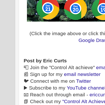
(Click the image above or click thi
Google Draw
Post by Eric Curts
📮 Join the "Control Alt achieve"
ema
📰 Sign up for my
email newsletter
🐦 Connect with me on
Twitter
▶️ Subscribe to my
YouTube channe
📧 Reach out through email -
ericcu
📗 Check out my
"Control Alt Achiev