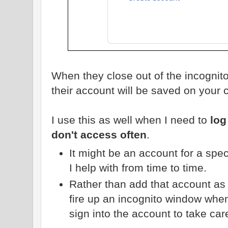
When they close out of the incognit
their account will be saved on your 
I use this as well when I need to
log
don't access often
.
It might be an account for a speci
I help with from time to time.
Rather than add that account as a
fire up an incognito window when
sign into the account to take car