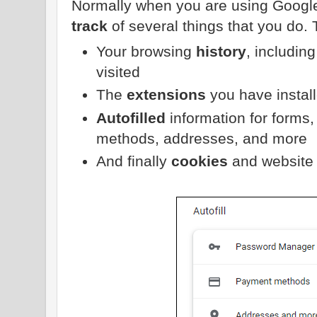
Normally when you are using Googl
track
of several things that you do. 
Your browsing
history
, includin
visited
The
extensions
you have instal
Autofilled
information for form
methods, addresses, and more
And finally
cookies
and website 