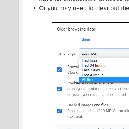
Or you may need to clear out th