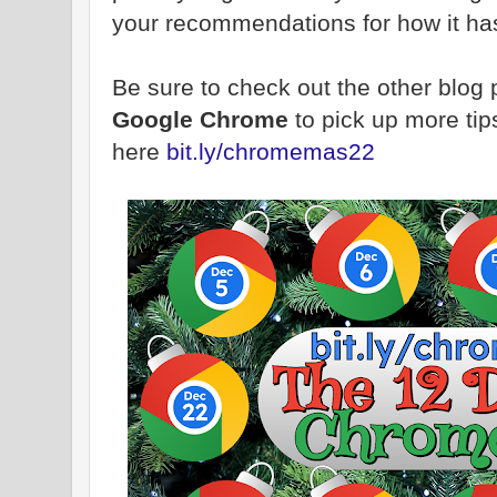
your recommendations for how it has
Be sure to check out the other blog
Google Chrome
to pick up more tip
here
bit.ly/chromemas22