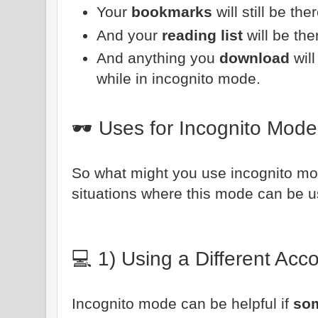
Your
bookmarks
will still be ther
And your
reading list
will be the
And anything you
download
wil
while in incognito mode.
🕶️ Uses for Incognito Mode
So what might you use incognito mod
situations where this mode can be use
💻 1) Using a Different Ac
Incognito mode can be helpful if
som