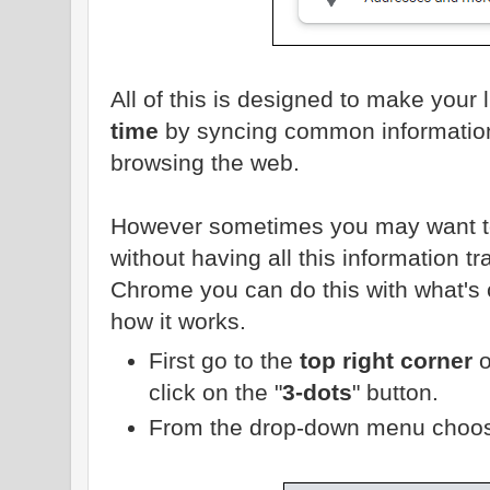
All of this is designed to make your l
time
by syncing common information
browsing the web.
However sometimes you may want to
without having all this information 
Chrome you can do this with what's c
how it works.
First go to the
top right corner
o
click on the "
3-dots
" button.
From the drop-down menu choos