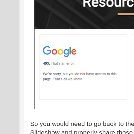
So you would need to go back to th
Slideshow and properly share those f