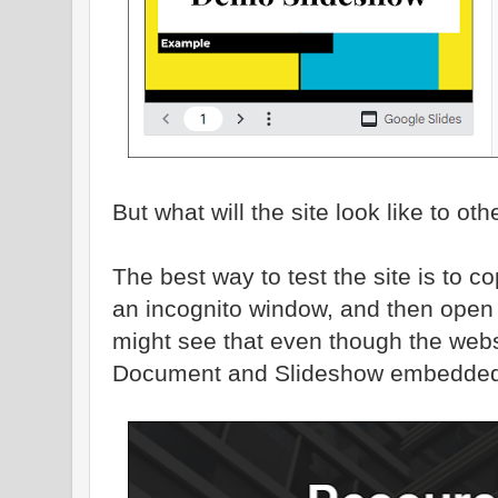
But what will the site look like to ot
The best way to test the site is to c
an incognito window, and then open t
might see that even though the webs
Document and Slideshow embedded in