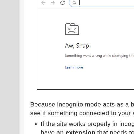
Because incognito mode acts as a bl
see if something connected to your 
If the site works properly in inc
have an
extension
that needs t