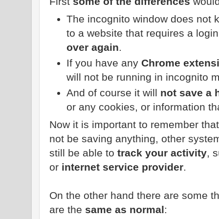
First
some of the differences
would
The incognito window does not k
to a website that requires a login
over again
.
If you have any
Chrome extens
will not be running in incognito 
And of course it will
not save a 
or any cookies, or information th
Now it is important to remember tha
not be saving anything, other syst
still be able to
track your activity
, 
or
internet service provider
.
On the other hand there are some th
are the
same as normal
: