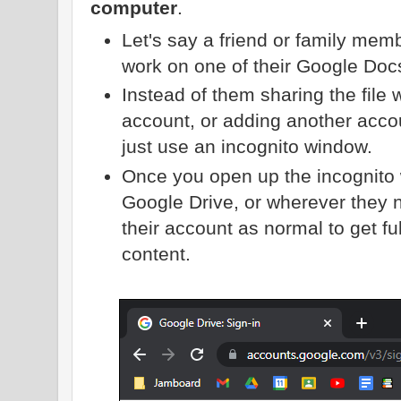
computer
.
Let's say a friend or family memb
work on one of their Google Doc
Instead of them sharing the file 
account, or adding another acco
just use an incognito window.
Once you open up the incognito 
Google Drive, or wherever they n
their account as normal to get full
content.