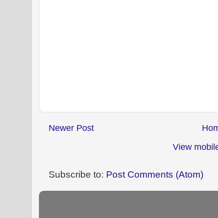
Newer Post
Ho
View mobile
Subscribe to:
Post Comments (Atom)