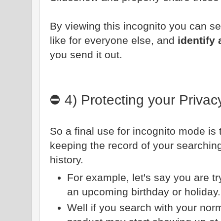
By viewing this incognito you can see
like for everyone else, and
identify
you send it out.
⛔ 4) Protecting your Privac
So a final use for incognito mode is
keeping the record of your searchin
history.
For example, let's say you are tryi
an upcoming birthday or holiday
Well if you search with your nor