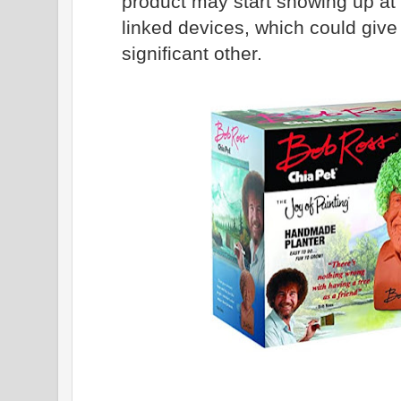
product may start showing up at 
linked devices, which could give
significant other.