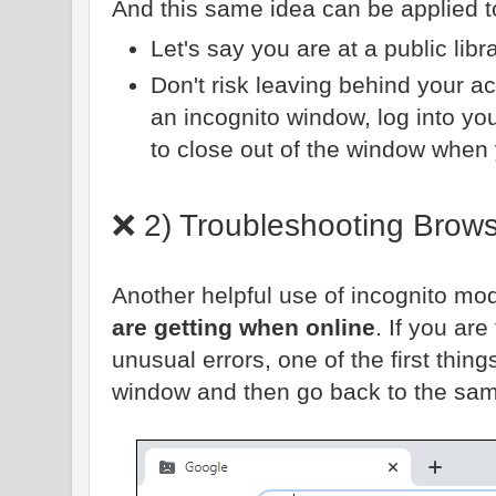
And this same idea can be applied 
Let's say you are at a public libr
Don't risk leaving behind your a
an incognito window, log into yo
to close out of the window when
❌ 2) Troubleshooting Brow
Another helpful use of incognito mod
are getting when online
. If you are
unusual errors, one of the first thin
window and then go back to the same