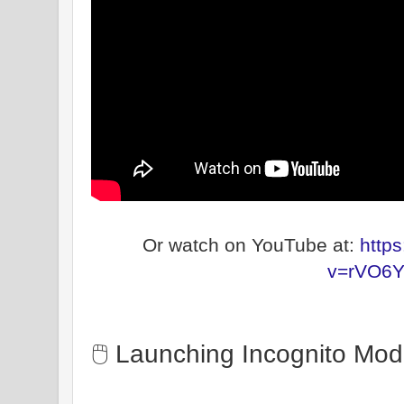
Or watch on YouTube at:
http
v=rVO6Y
🖱️ Launching Incognito Mo