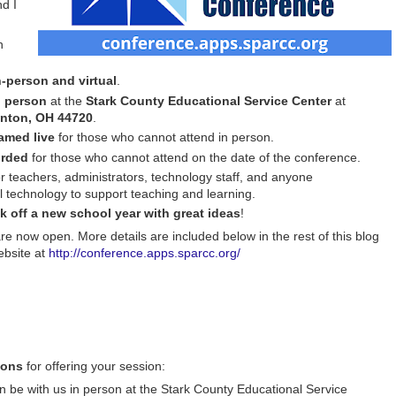
nd I
n
n-person and virtual
.
 person
at the
Stark County Educational Service Center
at
anton, OH 44720
.
amed live
for those who cannot attend in person.
orded
for those who cannot attend on the date of the conference.
r teachers, administrators, technology staff, and anyone
l technology to support teaching and learning.
ck off a new school year with great ideas
!
are now open. More details are included below in the rest of this blog
ebsite at
http://conference.apps.sparcc.org/
ions
for offering your session:
 be with us in person at the Stark County Educational Service