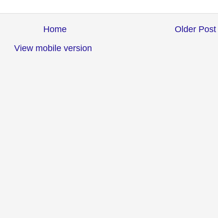
Home
Older Post
View mobile version