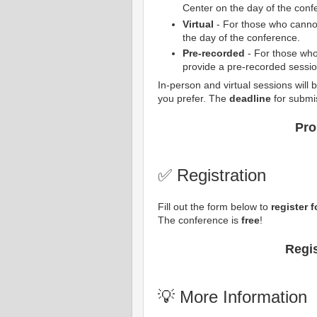
Center on the day of the conf
Virtual
- For those who cannot 
the day of the conference.
Pre-recorded
- For those who
provide a pre-recorded sessio
In-person and virtual sessions will
you prefer. The
deadline
for submi
Pro
✅ Registration
Fill out the form below to
register 
The conference is
free
!
Regi
💡 More Information