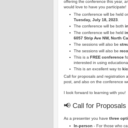
offering the conference this year, a
would love to have you participate!
The conference will be held o
Tuesday, July 18, 2023
.
The conference will be both
i
The conference will be held
in
6057 Strip Ave NW, North C
The sessions will also be
stre
The sessions will also be
rec
This is a
FREE conference
fo
interested in using educationa
This is an excellent way to
ki
Call for proposals and registration 
post, and also on the conference w
I look forward to learning with you!
📢 Call for Proposals
As a presenter you have
three opt
In-person
- For those who can