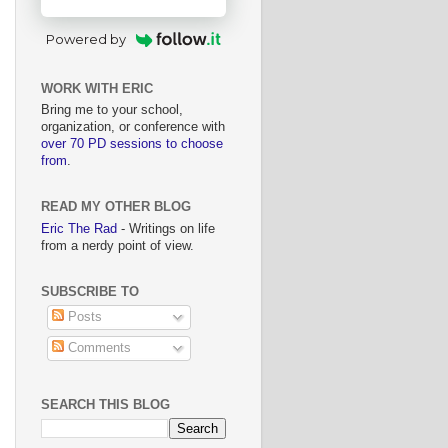
Powered by
WORK WITH ERIC
Bring me to your school,
organization, or conference with
over 70 PD sessions to choose
from
.
READ MY OTHER BLOG
Eric The Rad
- Writings on life
from a nerdy point of view.
SUBSCRIBE TO
Posts
Comments
SEARCH THIS BLOG