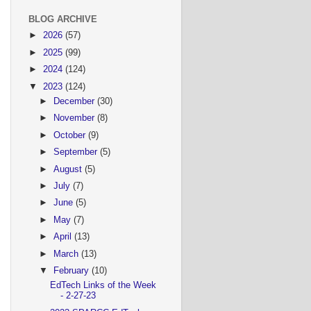
BLOG ARCHIVE
►
2026
(57)
►
2025
(99)
►
2024
(124)
▼
2023
(124)
►
December
(30)
►
November
(8)
►
October
(9)
►
September
(5)
►
August
(5)
►
July
(7)
►
June
(5)
►
May
(7)
►
April
(13)
►
March
(13)
▼
February
(10)
EdTech Links of the Week
- 2-27-23