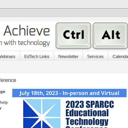
ebinars
EdTech Links
Newsletter
Services
Calenda
erence
age
 help
y