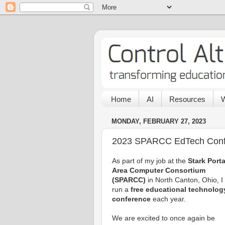
Home
AI
Resources
W
MONDAY, FEBRUARY 27, 2023
2023 SPARCC EdTech Conf
As part of my job at the
Stark Port
Area Computer Consortium
(SPARCC)
in North Canton, Ohio, I
run a
free educational technolog
conference
each year.
We are excited to once again be