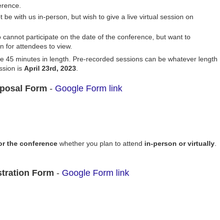
erence.
be with us in-person, but wish to give a live virtual session on
 cannot participate on the date of the conference, but want to
n for attendees to view.
 be 45 minutes in length. Pre-recorded sessions can be whatever length
ssion is
April 23rd, 2023
.
posal Form
-
Google Form link
for the conference
whether you plan to attend
in-person or virtually
.
stration Form
-
Google Form link