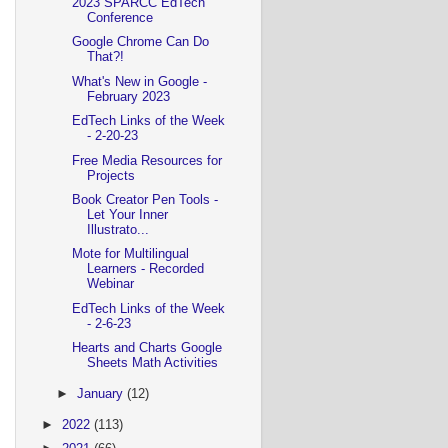
2023 SPARCC EdTech
Conference
Google Chrome Can Do
That?!
What's New in Google -
February 2023
EdTech Links of the Week
- 2-20-23
Free Media Resources for
Projects
Book Creator Pen Tools -
Let Your Inner
Illustrato...
Mote for Multilingual
Learners - Recorded
Webinar
EdTech Links of the Week
- 2-6-23
Hearts and Charts Google
Sheets Math Activities
►
January
(12)
►
2022
(113)