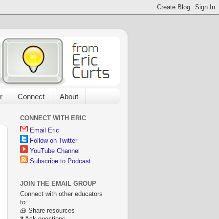
r
Connect
About
CONNECT WITH ERIC
Email Eric
Follow on Twitter
YouTube Channel
Subscribe to Podcast
JOIN THE EMAIL GROUP
Connect with other educators
to:
🧰 Share resources