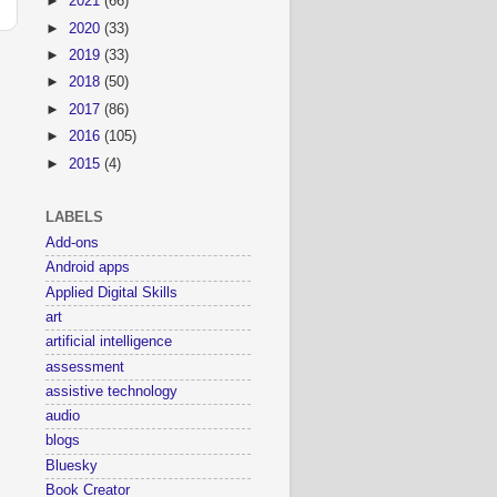
►
2021
(66)
►
2020
(33)
►
2019
(33)
►
2018
(50)
►
2017
(86)
►
2016
(105)
►
2015
(4)
LABELS
Add-ons
Android apps
Applied Digital Skills
art
artificial intelligence
assessment
assistive technology
audio
blogs
Bluesky
Book Creator