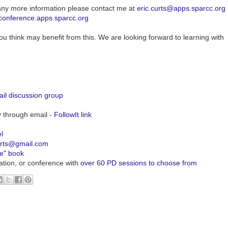
any more information please contact me at
eric.curts@apps.sparcc.org
/conference.apps.sparcc.org
ou think may benefit from this. We are looking forward to learning with
il discussion group
y through email -
FollowIt link
l
urts@gmail.com
ve" book
ation, or conference with
over 60 PD sessions to choose from