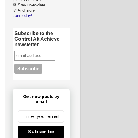
❓ Ask questions
📆 Stay up-to-date
💡 And more
Join today!
Subscribe to the
Control Alt Achieve
newsletter
Get new posts by
email
Subscribe