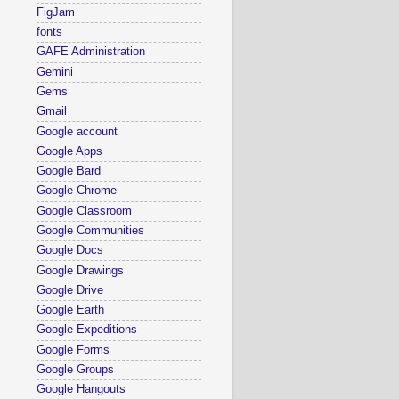
FigJam
fonts
GAFE Administration
Gemini
Gems
Gmail
Google account
Google Apps
Google Bard
Google Chrome
Google Classroom
Google Communities
Google Docs
Google Drawings
Google Drive
Google Earth
Google Expeditions
Google Forms
Google Groups
Google Hangouts