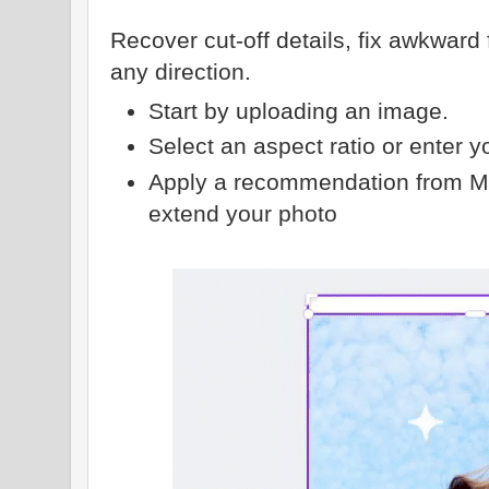
Recover cut-off details, fix awkwar
any direction.
Start by uploading an image.
Select an aspect ratio or enter 
Apply a recommendation from Ma
extend your photo