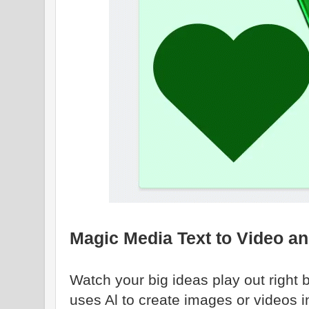
Magic Media Text to Video a
Watch your big ideas play out right
uses Al to create images or videos 