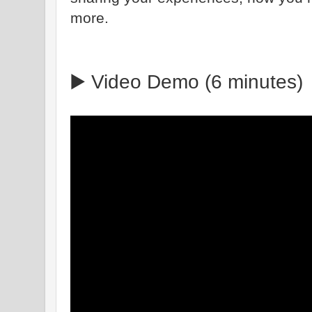
more.
▶️ Video Demo (6 minutes)