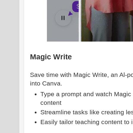
Magic Write
Save time with Magic Write, an Al-po
into Canva.
Type a prompt and watch Magic 
content
Streamline tasks like creating l
Easily tailor teaching content to