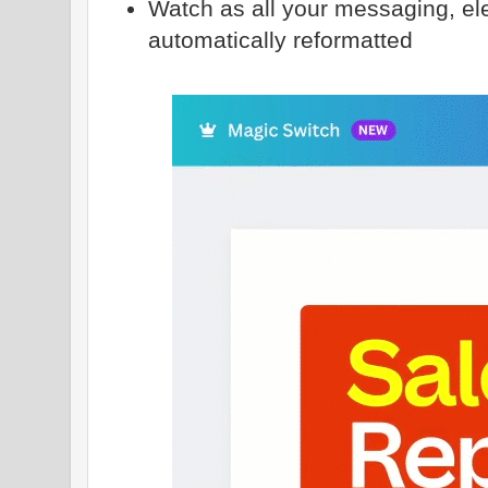
Watch as all your messaging, el
automatically reformatted