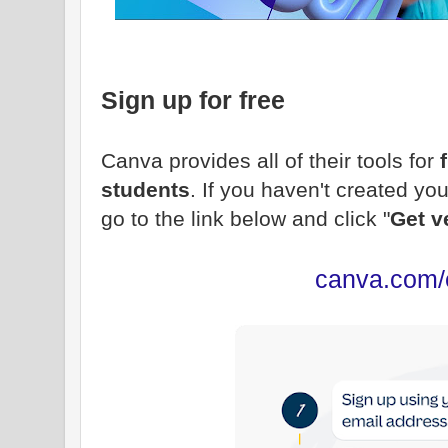
Sign up for free
Canva provides all of their tools for
students
. If you haven't created y
go to the link below and click "
Get v
canva.com/