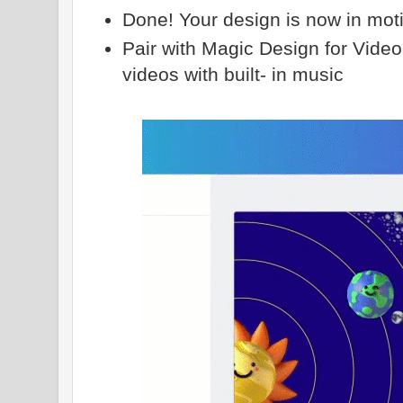
Done! Your design is now in mot
Pair with Magic Design for Video
videos with built- in music