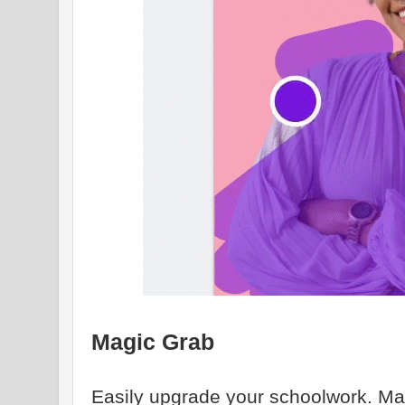
Magic Grab
Easily upgrade your schoolwork. Ma