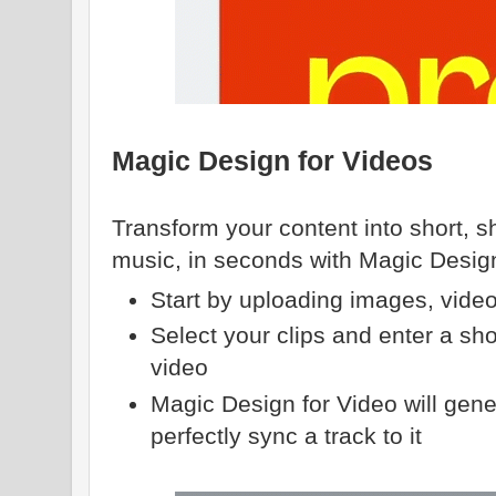
Magic Design for Videos
Transform your content into short, sh
music, in seconds with Magic Design
Start by uploading images, video
Select your clips and enter a sho
video
Magic Design for Video will gene
perfectly sync a track to it