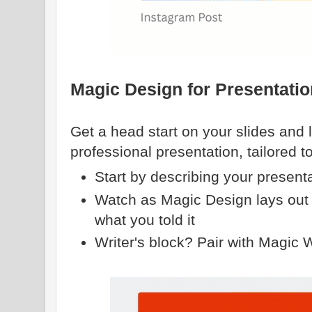
Magic Design for Presentati
Get a head start on your slides and 
professional presentation, tailored t
Start by describing your present
Watch as Magic Design lays out 
what you told it
Writer's block? Pair with Magic Wri