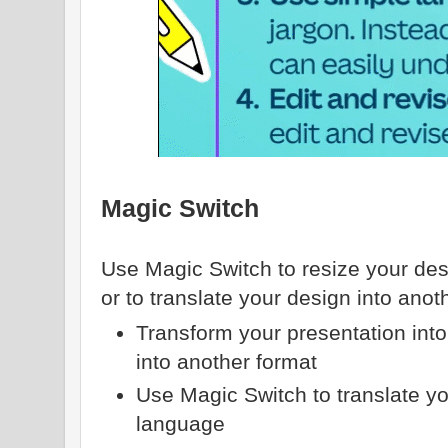
Magic Switch
Use Magic Switch to resize your desi
or to translate your design into ano
Transform your presentation into
into another format
Use Magic Switch to translate yo
language