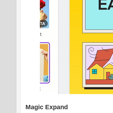
Magic Expand