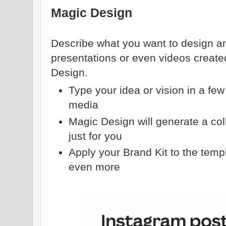
Magic Design
Describe what you want to design an
presentations or even videos create
Design.
Type your idea or vision in a fe
media
Magic Design will generate a col
just for you
Apply your Brand Kit to the temp
even more