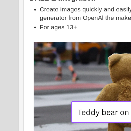
Create images quickly and easil
generator from OpenAl the make
For ages 13+.