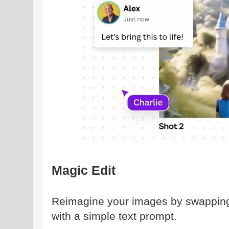
Magic Edit
Reimagine your images by swapping
with a simple text prompt.