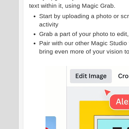
text within it, using Magic Grab.
Start by uploading a photo or sc
activity
Grab a part of your photo to edit, 
Pair with our other Magic Studio 
bring even more of your vision to 