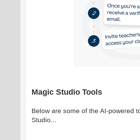
Magic Studio Tools
Below are some of the AI-powered t
Studio...