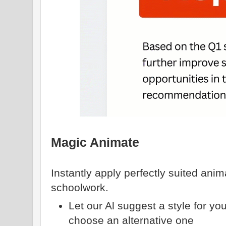
Magic Animate
Instantly apply perfectly suited anim
schoolwork.
Let our Al suggest a style for yo
choose an alternative one