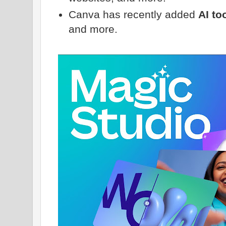
Canva has recently added
AI to
and more.