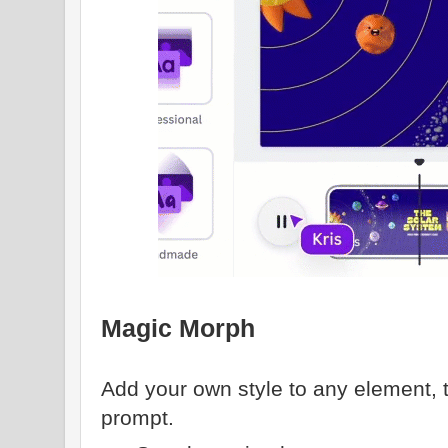
Magic Morph
Add your own style to any element, t
prompt.