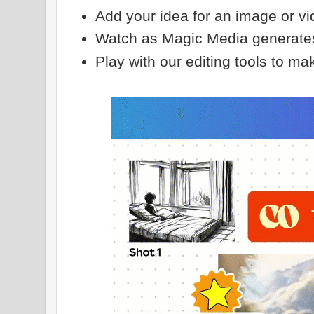
Add your idea for an image or v
Watch as Magic Media generates 
Play with our editing tools to mak