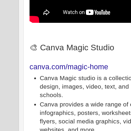
🎨 Canva Magic Studio
canva.com/magic-home
Canva Magic studio is a collecti
design, images, video, text, and 
schools.
Canva provides a wide range of
infographics, posters, worksheet
flyers, social media graphics, vi
websites, and more.