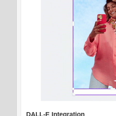
DALL-E Integration