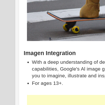
Imagen Integration
With a deep understanding of des
capabilities, Google's Al image
you to imagine, illustrate and ins
For ages 13+.