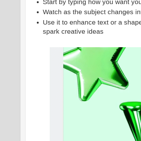
Start by typing how you want you
Watch as the subject changes in
Use it to enhance text or a shape
spark creative ideas