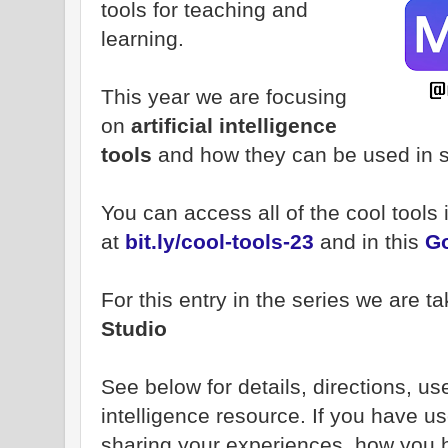
tools for teaching and
learning.
This year we are focusing
on
artificial intelligence
tools
and how they can be used in 
You can access all of the cool tools
at
bit.ly/cool-tools-23
and in this
Go
For this entry in the series we are ta
Studio
See below for details, directions, uses
intelligence resource. If you have us
sharing your experiences, how you ha