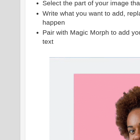
Select the part of your image th
Write what you want to add, repl
happen
Pair with Magic Morph to add yo
text