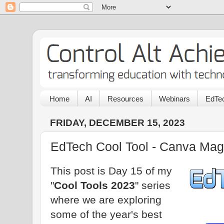
Home
AI
Resources
Webinars
EdTec
FRIDAY, DECEMBER 15, 2023
EdTech Cool Tool - Canva Mag
This post is Day 15 of my
"
Cool Tools 2023
" series
where we are exploring
some of the year's best